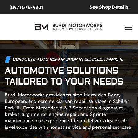
See Shop Details
(847) 678-4801
COMPLETE AUTO REPAIR SHOP IN SCHILLER PARK, IL
AUTOMOTIVE SOLUTIONS
TAILORED TO YOUR NEEDS
Burdi Motorworks provides trusted Mercedes-Benz,
European, and commercial van repair services in Schiller
Park, IL. From Mercedes A & B Services to diagnostics,
brakes, alignments, engine repair, and Sprinter
maintenance, our experienced team delivers dealership-
level expertise with honest service and personalized care.