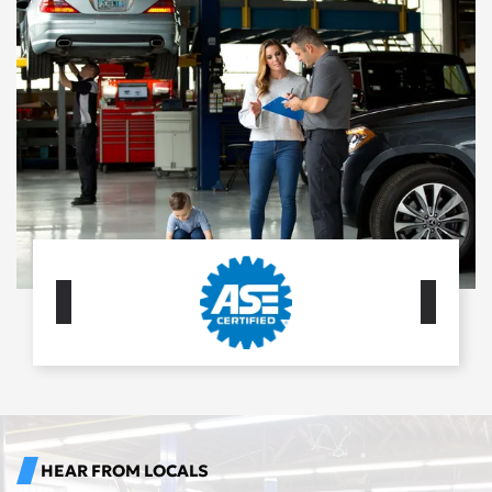
HEAR FROM LOCALS