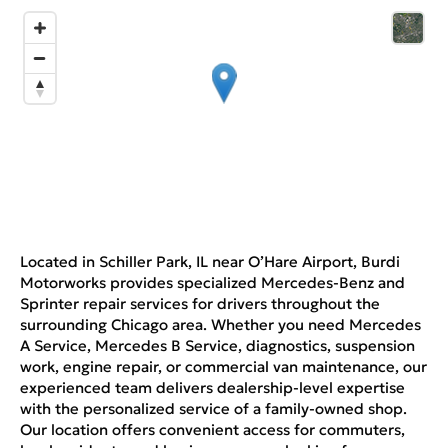
Located in Schiller Park, IL near O’Hare Airport, Burdi
Motorworks provides specialized Mercedes-Benz and
Sprinter repair services for drivers throughout the
surrounding Chicago area. Whether you need Mercedes
A Service, Mercedes B Service, diagnostics, suspension
work, engine repair, or commercial van maintenance, our
experienced team delivers dealership-level expertise
with the personalized service of a family-owned shop.
Our location offers convenient access for commuters,