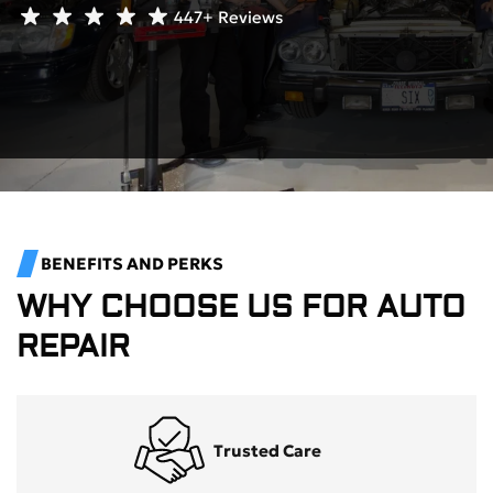
447+
Reviews
BENEFITS AND PERKS
WHY CHOOSE US FOR AUTO
REPAIR
Trusted Care