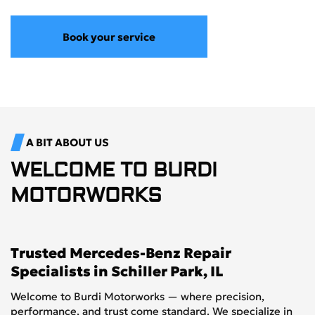
Book your service
A BIT ABOUT US
WELCOME TO
BURDI
MOTORWORKS
Trusted Mercedes-Benz Repair
Specialists in Schiller Park, IL
Welcome to Burdi Motorworks — where precision,
performance, and trust come standard. We specialize in