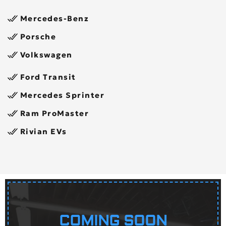
Mercedes-Benz
Porsche
Volkswagen
Ford Transit
Mercedes Sprinter
Ram ProMaster
Rivian EVs
COMING SOON