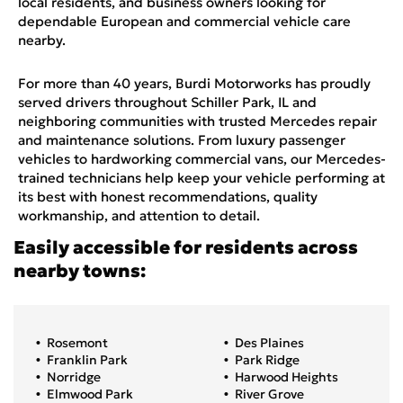
local residents, and business owners looking for
dependable European and commercial vehicle care
nearby.
For more than 40 years, Burdi Motorworks has proudly
served drivers throughout Schiller Park, IL and
neighboring communities with trusted Mercedes repair
and maintenance solutions. From luxury passenger
vehicles to hardworking commercial vans, our Mercedes-
trained technicians help keep your vehicle performing at
its best with honest recommendations, quality
workmanship, and attention to detail.
Easily accessible for residents across
nearby towns:
Rosemont
Des Plaines
Franklin Park
Park Ridge
Norridge
Harwood Heights
Elmwood Park
River Grove