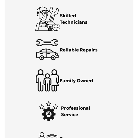
Skilled
Technicians
Reliable Repairs
Family Owned
Professional
Service