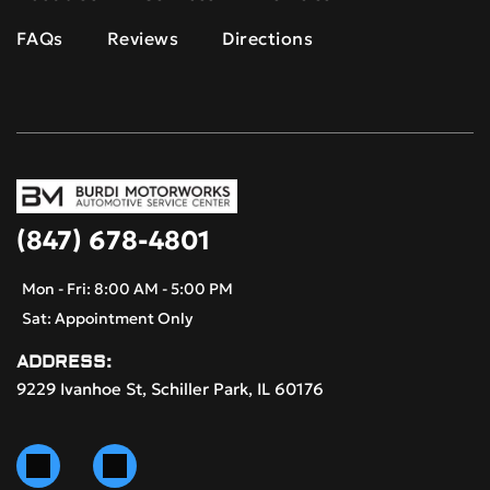
FAQs
Reviews
Directions
(847) 678-4801
Mon - Fri: 8:00 AM - 5:00 PM
Sat: Appointment Only
ADDRESS:
9229 Ivanhoe St, Schiller Park, IL 60176