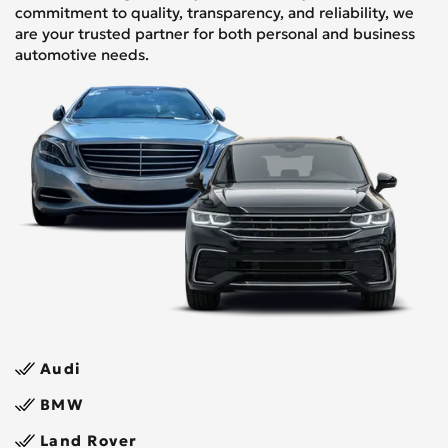
commitment to quality, transparency, and reliability, we
are your trusted partner for both personal and business
automotive needs.
Audi
BMW
Land Rover