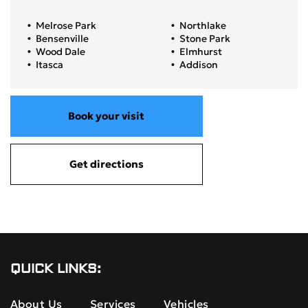
Melrose Park
Northlake
Bensenville
Stone Park
Wood Dale
Elmhurst
Itasca
Addison
Book your visit
Get directions
QUICK LINKS:
About Us
Services
Vehicles