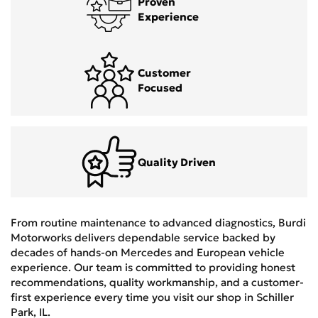
Proven
Experience
Customer
Focused
Quality Driven
From routine maintenance to advanced diagnostics, Burdi
Motorworks delivers dependable service backed by
decades of hands-on Mercedes and European vehicle
experience. Our team is committed to providing honest
recommendations, quality workmanship, and a customer-
first experience every time you visit our shop in Schiller
Park, IL.