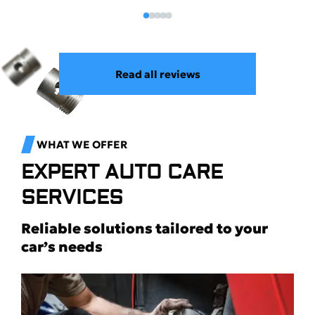
Read all reviews
WHAT WE OFFER
EXPERT AUTO CARE
SERVICES
Reliable solutions tailored to your
car’s needs