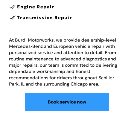
Engine Repair
Transmission Repair
At Burdi Motorworks, we provide dealership-level
Mercedes-Benz and European vehicle repair with
personalized service and attention to detail. From
routine maintenance to advanced diagnostics and
major repairs, our team is committed to delivering
dependable workmanship and honest
recommendations for drivers throughout Schiller
Park, IL and the surrounding Chicago area.
Book service now