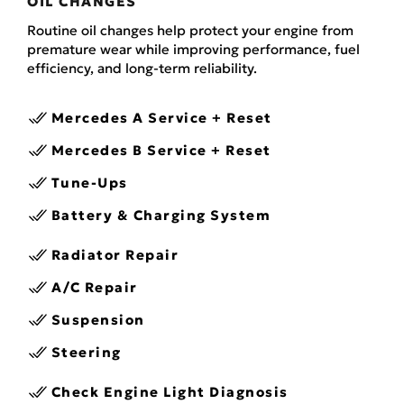
OIL CHANGES
Routine oil changes help protect your engine from
premature wear while improving performance, fuel
efficiency, and long-term reliability.
Mercedes A Service + Reset
Mercedes B Service + Reset
Tune-Ups
Battery & Charging System
Radiator Repair
A/C Repair
Suspension
Steering
Check Engine Light Diagnosis