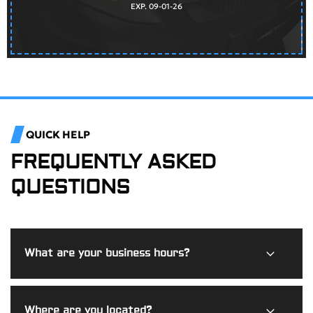
EXP. 09-01-26
QUICK HELP
FREQUENTLY ASKED
QUESTIONS
What are your business hours?
Burdi Motorworks is open Monday through Friday from
Where are you located?