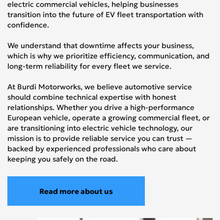
electric commercial vehicles, helping businesses
transition into the future of EV fleet transportation with
confidence.
We understand that downtime affects your business,
which is why we prioritize efficiency, communication, and
long-term reliability for every fleet we service.
At Burdi Motorworks, we believe automotive service
should combine technical expertise with honest
relationships. Whether you drive a high-performance
European vehicle, operate a growing commercial fleet, or
are transitioning into electric vehicle technology, our
mission is to provide reliable service you can trust —
backed by experienced professionals who care about
keeping you safely on the road.
Read more about us