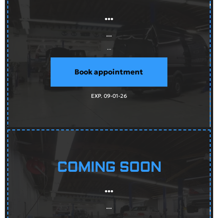
...
...
...
Book appointment
EXP. 09-01-26
COMING SOON
...
...