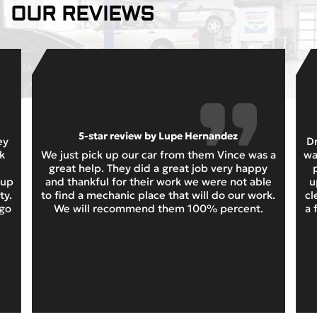
OUR REVIEWS
5-star review by Lupe Hernandez
ey
Dr
k
We just pick up our car from them Vince was a
wa
great help. They did a great job very happy
 up
and thankful for their work we were not able
u
ty.
to find a mechanic place that will do our work.
cl
 go
We will recommend them 100% percent.
a 