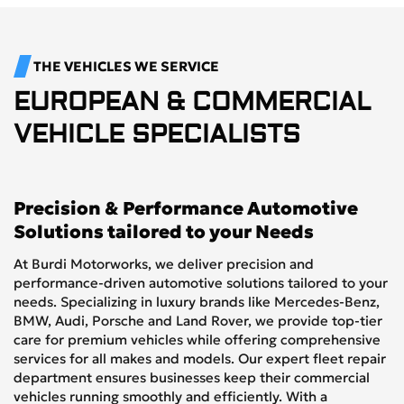
THE VEHICLES WE SERVICE
EUROPEAN & COMMERCIAL
VEHICLE SPECIALISTS
Precision & Performance Automotive
Solutions tailored to your Needs
At Burdi Motorworks, we deliver precision and
performance-driven automotive solutions tailored to your
needs. Specializing in luxury brands like Mercedes-Benz,
BMW, Audi, Porsche and Land Rover, we provide top-tier
care for premium vehicles while offering comprehensive
services for all makes and models. Our expert fleet repair
department ensures businesses keep their commercial
vehicles running smoothly and efficiently. With a