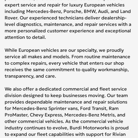
expert service and repair for luxury European vehicles
including Mercedes-Benz, Porsche, BMW, Audi, and Land
Rover. Our experienced technicians deliver dealership-
level diagnostics, maintenance, and repair services with a
more personalized customer experience and exceptional
attention to detail.
While European vehicles are our specialty, we proudly
service all makes and models. From routine maintenance
to complex repairs, every vehicle that enters our shop
receives the same commitment to quality workmanship,
transparency, and care.
We also offer a dedicated commercial and fleet service
division designed to keep businesses moving. Our team
provides dependable maintenance and repair solutions
for Mercedes-Benz Sprinter vans, Ford Transit, Ram
ProMaster, Chevy Express, Mercedes-Benz Metris, and
other commercial vehicles. As the commercial vehicle
industry continues to evolve, Burdi Motorworks is proud
to expand our fleet capabilities with support for Rivian