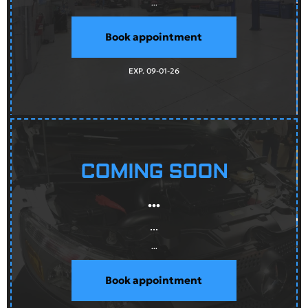
...
Book appointment
EXP. 09-01-26
COMING SOON
...
...
...
Book appointment