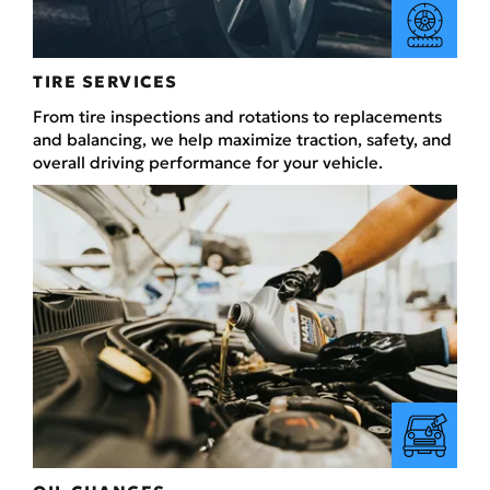
TIRE SERVICES
From tire inspections and rotations to replacements
and balancing, we help maximize traction, safety, and
overall driving performance for your vehicle.