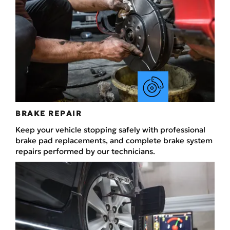
BRAKE REPAIR
Keep your vehicle stopping safely with professional
brake pad replacements, and complete brake system
repairs performed by our technicians.