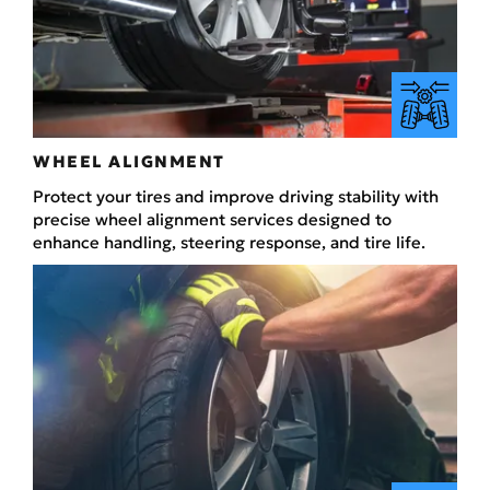
WHEEL ALIGNMENT
Protect your tires and improve driving stability with
precise wheel alignment services designed to
enhance handling, steering response, and tire life.