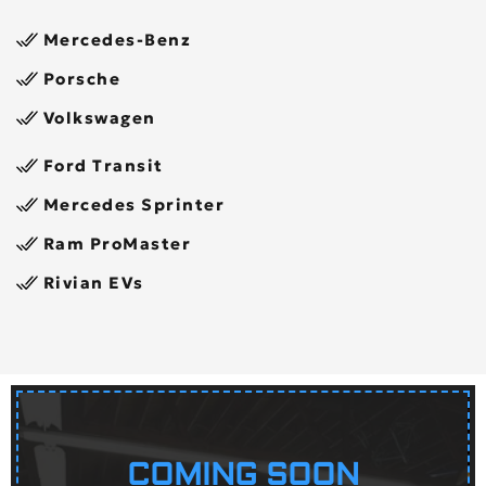
Mercedes-Benz
Porsche
Volkswagen
Ford Transit
Mercedes Sprinter
Ram ProMaster
Rivian EVs
COMING SOON