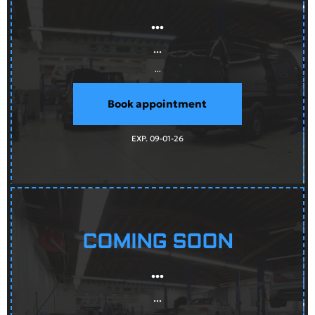
...
...
...
Book appointment
EXP. 09-01-26
COMING SOON
...
...