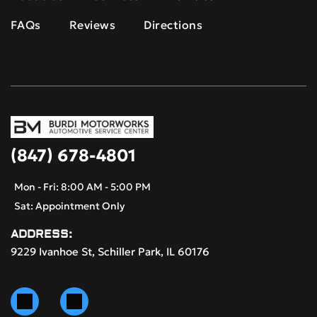
FAQs
Reviews
Directions
(847) 678-4801
Mon - Fri: 8:00 AM - 5:00 PM
Sat: Appointment Only
ADDRESS:
9229 Ivanhoe St, Schiller Park, IL 60176