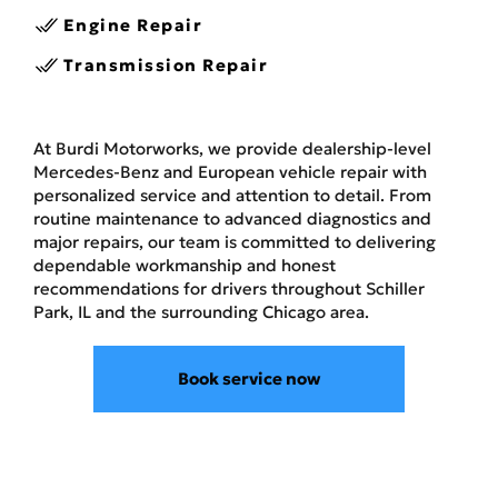
Engine Repair
Transmission Repair
At Burdi Motorworks, we provide dealership-level
Mercedes-Benz and European vehicle repair with
personalized service and attention to detail. From
routine maintenance to advanced diagnostics and
major repairs, our team is committed to delivering
dependable workmanship and honest
recommendations for drivers throughout Schiller
Park, IL and the surrounding Chicago area.
Book service now