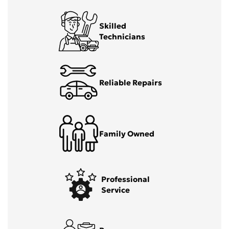
Skilled
Technicians
Reliable Repairs
Family Owned
Professional
Service