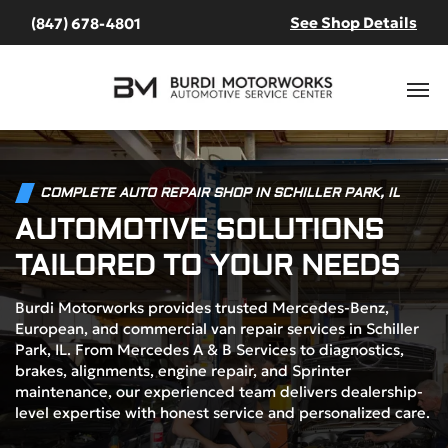
See Shop Details
(847) 678-4801
COMPLETE AUTO REPAIR SHOP IN SCHILLER PARK, IL
AUTOMOTIVE SOLUTIONS
TAILORED TO YOUR NEEDS
Burdi Motorworks provides trusted Mercedes-Benz,
European, and commercial van repair services in Schiller
Park, IL. From Mercedes A & B Services to diagnostics,
brakes, alignments, engine repair, and Sprinter
maintenance, our experienced team delivers dealership-
level expertise with honest service and personalized care.