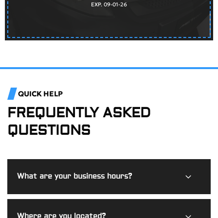
EXP. 09-01-26
QUICK HELP
FREQUENTLY ASKED
QUESTIONS
What are your business hours?
Burdi Motorworks is open Monday through Friday from
Where are you located?