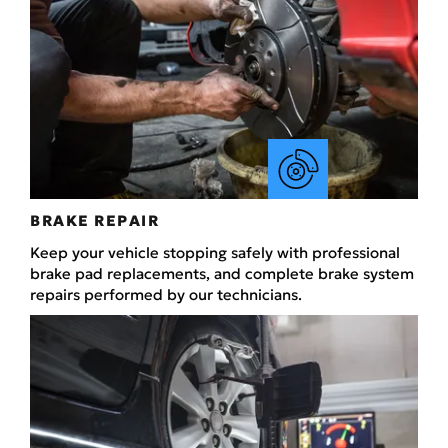
BRAKE REPAIR
Keep your vehicle stopping safely with professional
brake pad replacements, and complete brake system
repairs performed by our technicians.