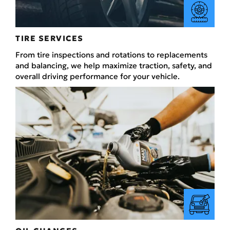
TIRE SERVICES
From tire inspections and rotations to replacements
and balancing, we help maximize traction, safety, and
overall driving performance for your vehicle.