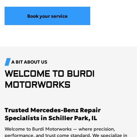
Book your service
A BIT ABOUT US
WELCOME TO
BURDI
MOTORWORKS
Trusted Mercedes-Benz Repair
Specialists in Schiller Park, IL
Welcome to Burdi Motorworks — where precision,
performance, and trust come standard. We specialize in