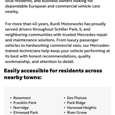
local residents, and business owners looking for
dependable European and commercial vehicle care
nearby.
For more than 40 years, Burdi Motorworks has proudly
served drivers throughout Schiller Park, IL and
neighboring communities with trusted Mercedes repair
and maintenance solutions. From luxury passenger
vehicles to hardworking commercial vans, our Mercedes-
trained technicians help keep your vehicle performing at
its best with honest recommendations, quality
workmanship, and attention to detail.
Easily accessible for residents across
nearby towns:
Rosemont
Des Plaines
Franklin Park
Park Ridge
Norridge
Harwood Heights
Elmwood Park
River Grove