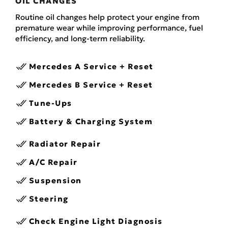
OIL CHANGES
Routine oil changes help protect your engine from
premature wear while improving performance, fuel
efficiency, and long-term reliability.
Mercedes A Service + Reset
Mercedes B Service + Reset
Tune-Ups
Battery & Charging System
Radiator Repair
A/C Repair
Suspension
Steering
Check Engine Light Diagnosis