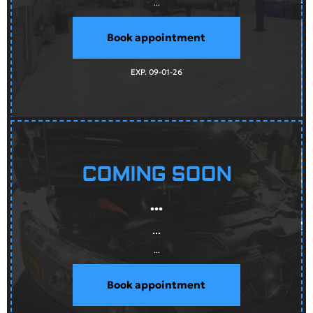
...
Book appointment
EXP. 09-01-26
COMING SOON
...
...
...
Book appointment