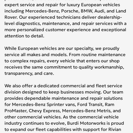
expert service and repair for luxury European vehicles
including Mercedes-Benz, Porsche, BMW, Audi, and Land
Rover. Our experienced technicians deliver dealership-
level diagnostics, maintenance, and repair services with a
more personalized customer experience and exceptional
attention to detail.
While European vehicles are our specialty, we proudly
service all makes and models. From routine maintenance
to complex repairs, every vehicle that enters our shop
receives the same commitment to quality workmanship,
transparency, and care.
We also offer a dedicated commercial and fleet service
division designed to keep businesses moving. Our team
provides dependable maintenance and repair solutions
for Mercedes-Benz Sprinter vans, Ford Transit, Ram
ProMaster, Chevy Express, Mercedes-Benz Metris, and
other commercial vehicles. As the commercial vehicle
industry continues to evolve, Burdi Motorworks is proud
to expand our fleet capabilities with support for Rivian