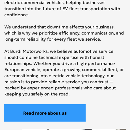
electric commercial vehicles, helping businesses
transition into the future of EV fleet transportation with
confidence.
We understand that downtime affects your business,
which is why we prioritize efficiency, communication, and
long-term reliability for every fleet we service.
At Burdi Motorworks, we believe automotive service
should combine technical expertise with honest
relationships. Whether you drive a high-performance
European vehicle, operate a growing commercial fleet, or
are transitioning into electric vehicle technology, our
mission is to provide reliable service you can trust —
backed by experienced professionals who care about
keeping you safely on the road.
Read more about us