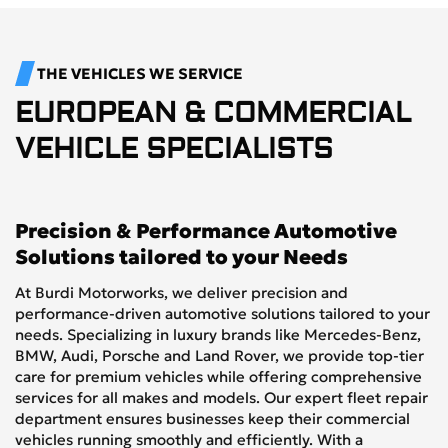
THE VEHICLES WE SERVICE
EUROPEAN & COMMERCIAL
VEHICLE SPECIALISTS
Precision & Performance Automotive
Solutions tailored to your Needs
At Burdi Motorworks, we deliver precision and
performance-driven automotive solutions tailored to your
needs. Specializing in luxury brands like Mercedes-Benz,
BMW, Audi, Porsche and Land Rover, we provide top-tier
care for premium vehicles while offering comprehensive
services for all makes and models. Our expert fleet repair
department ensures businesses keep their commercial
vehicles running smoothly and efficiently. With a