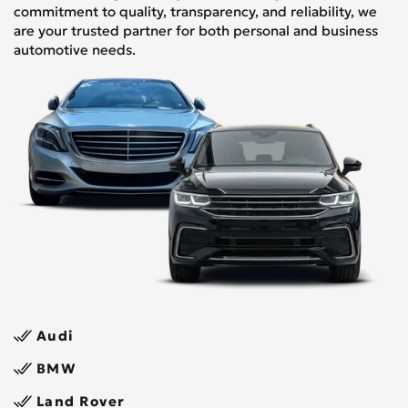
commitment to quality, transparency, and reliability, we
are your trusted partner for both personal and business
automotive needs.
Audi
BMW
Land Rover