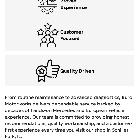
Proven
Experience
Customer
Focused
Quality Driven
From routine maintenance to advanced diagnostics, Burdi
Motorworks delivers dependable service backed by
decades of hands-on Mercedes and European vehicle
experience. Our team is committed to providing honest
recommendations, quality workmanship, and a customer-
first experience every time you visit our shop in Schiller
Park, IL.