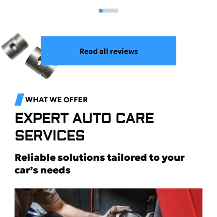
Read all reviews
WHAT WE OFFER
EXPERT AUTO CARE
SERVICES
Reliable solutions tailored to your
car’s needs