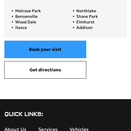
Melrose Park
Northlake
Bensenville
Stone Park
Wood Dale
Elmhurst
Itasca
Addison
Book your visit
Get directions
QUICK LINKS:
About Us
Services
Vehicles