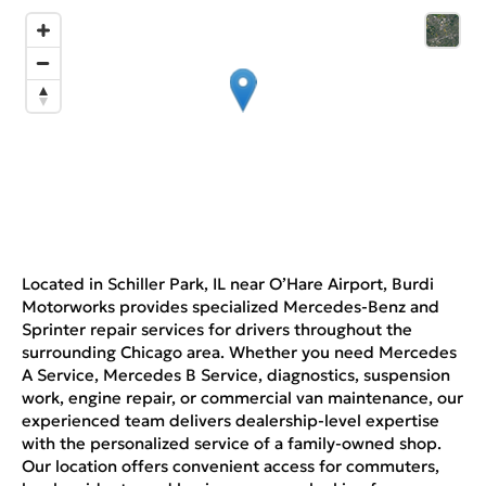
Located in Schiller Park, IL near O’Hare Airport, Burdi
Motorworks provides specialized Mercedes-Benz and
Sprinter repair services for drivers throughout the
surrounding Chicago area. Whether you need Mercedes
A Service, Mercedes B Service, diagnostics, suspension
work, engine repair, or commercial van maintenance, our
experienced team delivers dealership-level expertise
with the personalized service of a family-owned shop.
Our location offers convenient access for commuters,