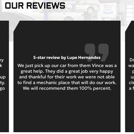
OUR REVIEWS
5-star review by Lupe Hernandez
ey
Dr
k
We just pick up our car from them Vince was a
wa
great help. They did a great job very happy
 up
and thankful for their work we were not able
u
ty.
to find a mechanic place that will do our work.
cl
 go
We will recommend them 100% percent.
a 