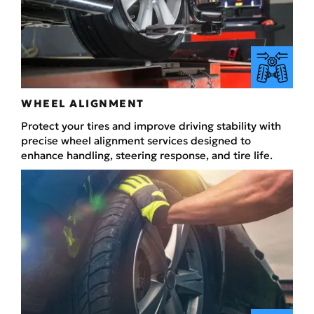
WHEEL ALIGNMENT
Protect your tires and improve driving stability with
precise wheel alignment services designed to
enhance handling, steering response, and tire life.