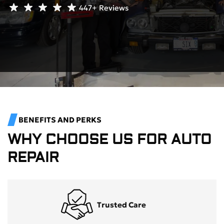
447+
Reviews
BENEFITS AND PERKS
WHY CHOOSE US FOR AUTO
REPAIR
Trusted Care