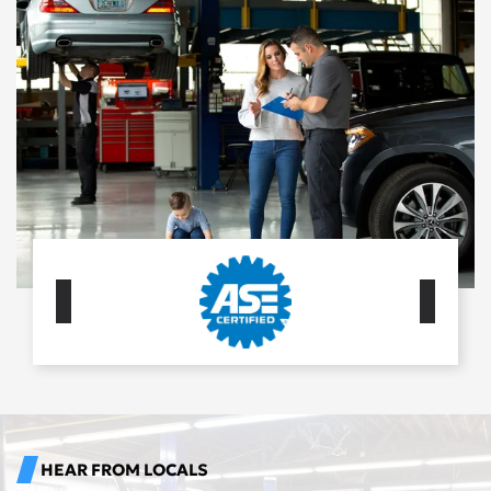
HEAR FROM LOCALS