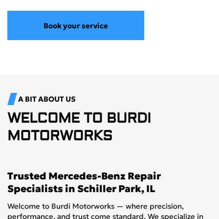
Book your service
A BIT ABOUT US
WELCOME TO
BURDI
MOTORWORKS
Trusted Mercedes-Benz Repair
Specialists in Schiller Park, IL
Welcome to Burdi Motorworks — where precision,
performance, and trust come standard. We specialize in