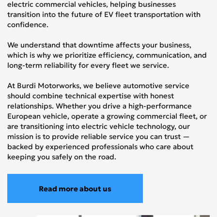
electric commercial vehicles, helping businesses
transition into the future of EV fleet transportation with
confidence.
We understand that downtime affects your business,
which is why we prioritize efficiency, communication, and
long-term reliability for every fleet we service.
At Burdi Motorworks, we believe automotive service
should combine technical expertise with honest
relationships. Whether you drive a high-performance
European vehicle, operate a growing commercial fleet, or
are transitioning into electric vehicle technology, our
mission is to provide reliable service you can trust —
backed by experienced professionals who care about
keeping you safely on the road.
Read more about us