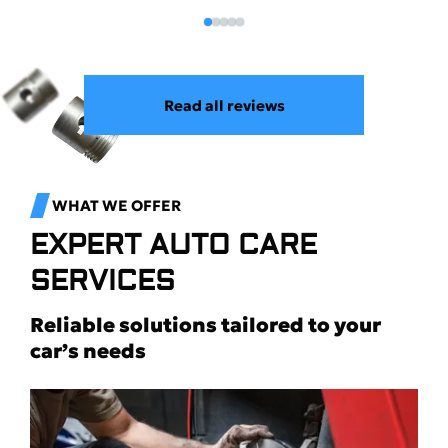
Read all reviews
WHAT WE OFFER
EXPERT AUTO CARE
SERVICES
Reliable solutions tailored to your
car’s needs