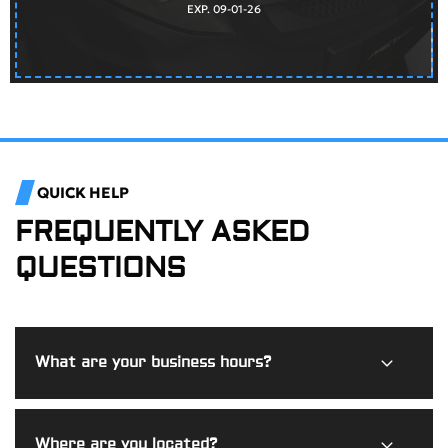
EXP. 09-01-26
QUICK HELP
FREQUENTLY ASKED
QUESTIONS
What are your business hours?
Burdi Motorworks is open Monday through Friday from
Where are you located?