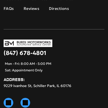
FAQs
Reviews
Directions
(847) 678-4801
Mon - Fri: 8:00 AM - 5:00 PM
Sat: Appointment Only
ADDRESS:
9229 Ivanhoe St, Schiller Park, IL 60176