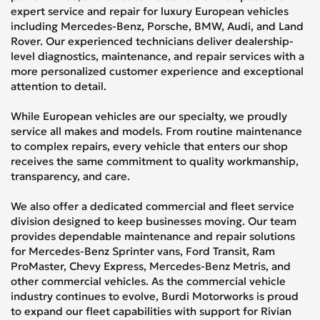
expert service and repair for luxury European vehicles
including Mercedes-Benz, Porsche, BMW, Audi, and Land
Rover. Our experienced technicians deliver dealership-
level diagnostics, maintenance, and repair services with a
more personalized customer experience and exceptional
attention to detail.
While European vehicles are our specialty, we proudly
service all makes and models. From routine maintenance
to complex repairs, every vehicle that enters our shop
receives the same commitment to quality workmanship,
transparency, and care.
We also offer a dedicated commercial and fleet service
division designed to keep businesses moving. Our team
provides dependable maintenance and repair solutions
for Mercedes-Benz Sprinter vans, Ford Transit, Ram
ProMaster, Chevy Express, Mercedes-Benz Metris, and
other commercial vehicles. As the commercial vehicle
industry continues to evolve, Burdi Motorworks is proud
to expand our fleet capabilities with support for Rivian