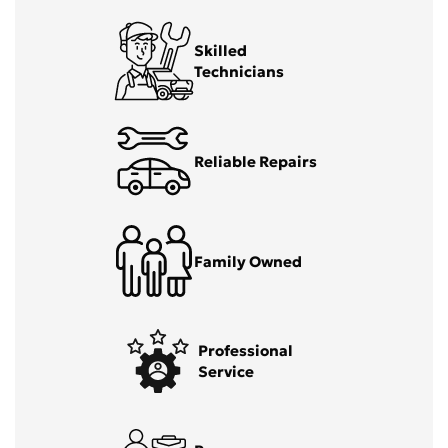
Skilled
Technicians
Reliable Repairs
Family Owned
Professional
Service