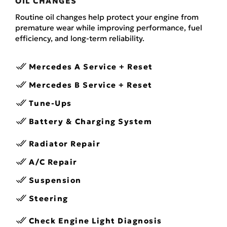
OIL CHANGES
Routine oil changes help protect your engine from
premature wear while improving performance, fuel
efficiency, and long-term reliability.
Mercedes A Service + Reset
Mercedes B Service + Reset
Tune-Ups
Battery & Charging System
Radiator Repair
A/C Repair
Suspension
Steering
Check Engine Light Diagnosis