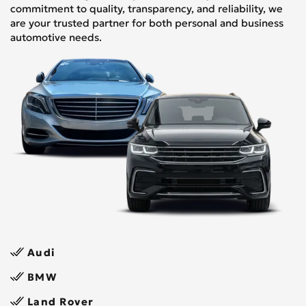
commitment to quality, transparency, and reliability, we
are your trusted partner for both personal and business
automotive needs.
Audi
BMW
Land Rover