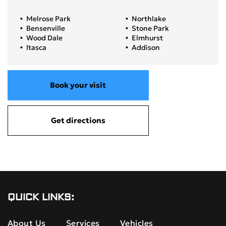
Melrose Park
Northlake
Bensenville
Stone Park
Wood Dale
Elmhurst
Itasca
Addison
Book your visit
Get directions
QUICK LINKS:
About Us
Services
Vehicles