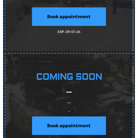
...
Book appointment
EXP. 09-01-26
COMING SOON
...
...
...
Book appointment