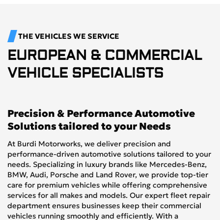
THE VEHICLES WE SERVICE
EUROPEAN & COMMERCIAL
VEHICLE SPECIALISTS
Precision & Performance Automotive
Solutions tailored to your Needs
At Burdi Motorworks, we deliver precision and
performance-driven automotive solutions tailored to your
needs. Specializing in luxury brands like Mercedes-Benz,
BMW, Audi, Porsche and Land Rover, we provide top-tier
care for premium vehicles while offering comprehensive
services for all makes and models. Our expert fleet repair
department ensures businesses keep their commercial
vehicles running smoothly and efficiently. With a