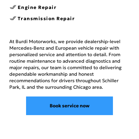
Engine Repair
Transmission Repair
At Burdi Motorworks, we provide dealership-level
Mercedes-Benz and European vehicle repair with
personalized service and attention to detail. From
routine maintenance to advanced diagnostics and
major repairs, our team is committed to delivering
dependable workmanship and honest
recommendations for drivers throughout Schiller
Park, IL and the surrounding Chicago area.
Book service now