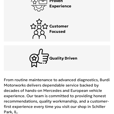
Proven
Experience
Customer
Focused
Quality Driven
From routine maintenance to advanced diagnostics, Burdi
Motorworks delivers dependable service backed by
decades of hands-on Mercedes and European vehicle
experience. Our team is committed to providing honest
recommendations, quality workmanship, and a customer-
first experience every time you visit our shop in Schiller
Park, IL.