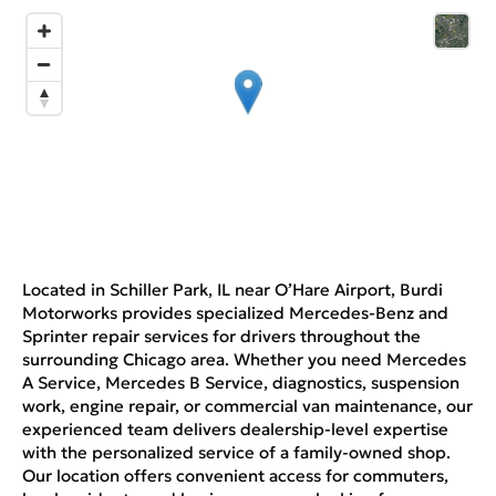
Located in Schiller Park, IL near O’Hare Airport, Burdi
Motorworks provides specialized Mercedes-Benz and
Sprinter repair services for drivers throughout the
surrounding Chicago area. Whether you need Mercedes
A Service, Mercedes B Service, diagnostics, suspension
work, engine repair, or commercial van maintenance, our
experienced team delivers dealership-level expertise
with the personalized service of a family-owned shop.
Our location offers convenient access for commuters,