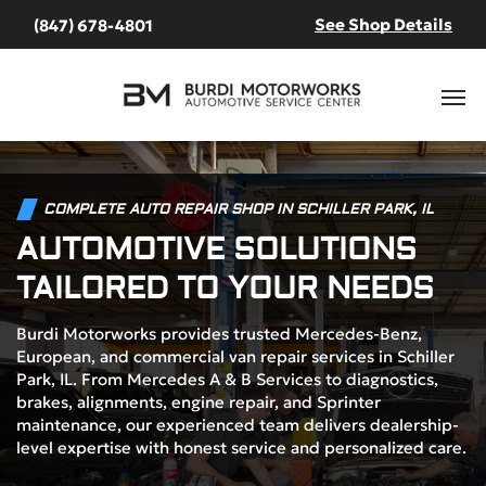
See Shop Details
(847) 678-4801
COMPLETE AUTO REPAIR SHOP IN SCHILLER PARK, IL
AUTOMOTIVE SOLUTIONS
TAILORED TO YOUR NEEDS
Burdi Motorworks provides trusted Mercedes-Benz,
European, and commercial van repair services in Schiller
Park, IL. From Mercedes A & B Services to diagnostics,
brakes, alignments, engine repair, and Sprinter
maintenance, our experienced team delivers dealership-
level expertise with honest service and personalized care.