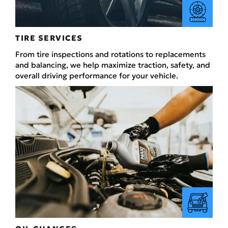
TIRE SERVICES
From tire inspections and rotations to replacements
and balancing, we help maximize traction, safety, and
overall driving performance for your vehicle.