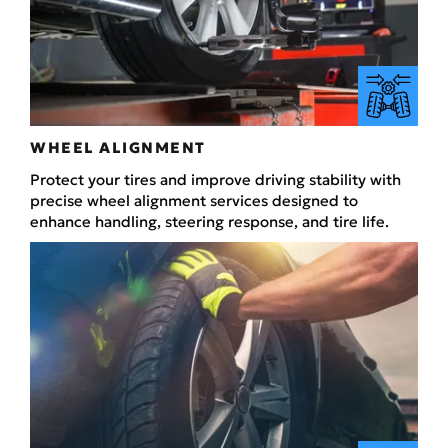
WHEEL ALIGNMENT
Protect your tires and improve driving stability with
precise wheel alignment services designed to
enhance handling, steering response, and tire life.