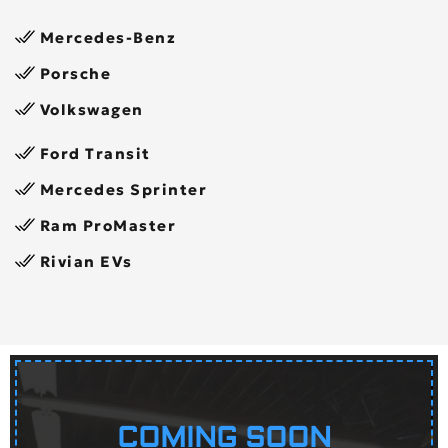
Mercedes-Benz
Porsche
Volkswagen
Ford Transit
Mercedes Sprinter
Ram ProMaster
Rivian EVs
COMING SOON