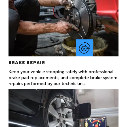
BRAKE REPAIR
Keep your vehicle stopping safely with professional
brake pad replacements, and complete brake system
repairs performed by our technicians.