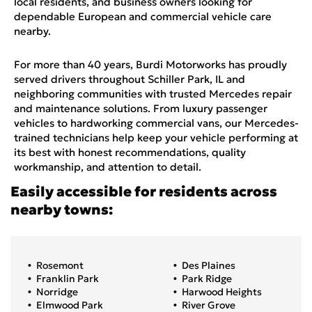
local residents, and business owners looking for
dependable European and commercial vehicle care
nearby.
For more than 40 years, Burdi Motorworks has proudly
served drivers throughout Schiller Park, IL and
neighboring communities with trusted Mercedes repair
and maintenance solutions. From luxury passenger
vehicles to hardworking commercial vans, our Mercedes-
trained technicians help keep your vehicle performing at
its best with honest recommendations, quality
workmanship, and attention to detail.
Easily accessible for residents across
nearby towns:
Rosemont
Des Plaines
Franklin Park
Park Ridge
Norridge
Harwood Heights
Elmwood Park
River Grove