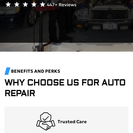
447+
Reviews
BENEFITS AND PERKS
WHY CHOOSE US FOR AUTO
REPAIR
Trusted Care