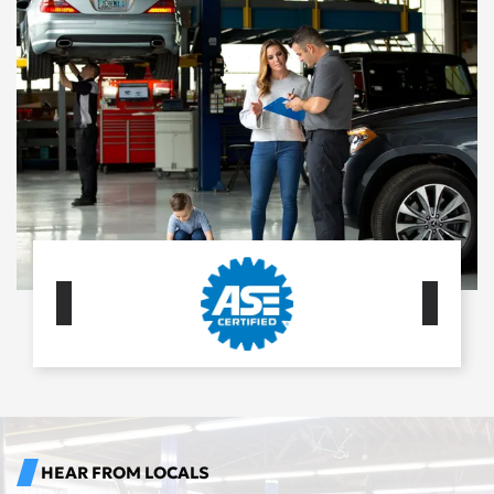
HEAR FROM LOCALS