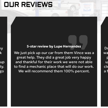
OUR REVIEWS
5-star review by Lupe Hernandez
ey
Dr
k
We just pick up our car from them Vince was a
wa
great help. They did a great job very happy
 up
and thankful for their work we were not able
u
ty.
to find a mechanic place that will do our work.
cl
 go
We will recommend them 100% percent.
a 