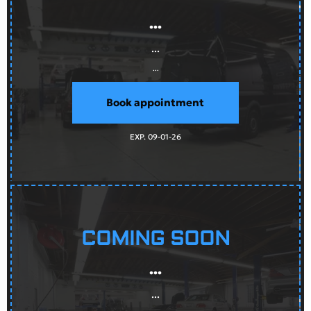
...
...
...
Book appointment
EXP. 09-01-26
COMING SOON
...
...